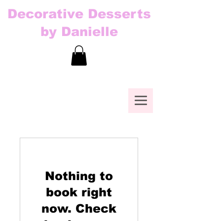
Decorative Desserts
by Danielle
Nothing to
book right
now. Check